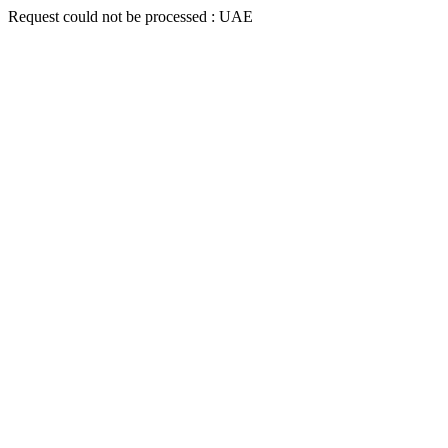
Request could not be processed : UAE