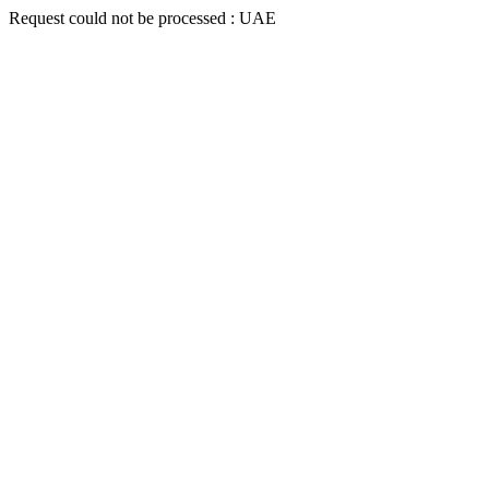
Request could not be processed : UAE