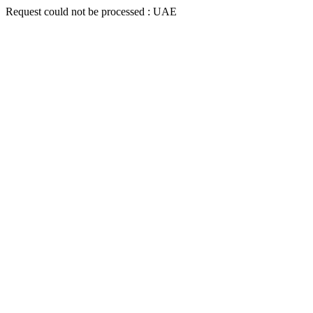
Request could not be processed : UAE